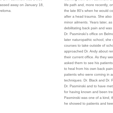
 passed away on January 18,
life path and, more recently, o
yeloma.
the late 80’s when he would co
after a head trauma. She also
minor ailments. Years later, 
debilitating back pain and was
Dr. Pasminski’s office on Belmo
later naturopathic school, sh
courses to take outside of sch
approached Dr. Andy about rent
their current office. As they w
asked them to see his patients
to heal from his own back pain
patients who were coming in a
techniques. Dr. Black and Dr. 
Dr. Pasminski and to have met
for having known and been tre
Pasminski was one of a kind, 
he showed to patients and kee