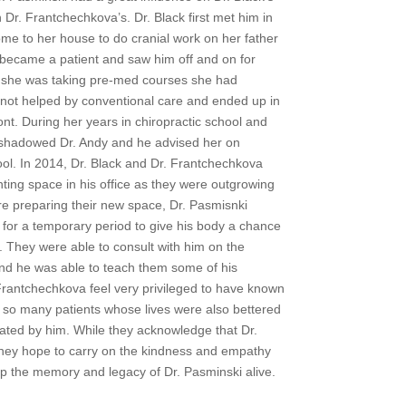
n Dr. Frantchechkova’s. Dr. Black first met him in
me to her house to do cranial work on her father
 became a patient and saw him off and on for
as she was taking pre-med courses she had
 not helped by conventional care and ended up in
nt. During her years in chiropractic school and
e shadowed Dr. Andy and he advised her on
ool. In 2014, Dr. Black and Dr. Frantchechkova
ing space in his office as they were outgrowing
ere preparing their new space, Dr. Pasmisnki
 for a temporary period to give his body a chance
. They were able to consult with him on the
nd he was able to teach them some of his
Frantchechkova feel very privileged to have known
 so many patients whose lives were also bettered
ated by him. While they acknowledge that Dr.
they hope to carry on the kindness and empathy
p the memory and legacy of Dr. Pasminski alive.