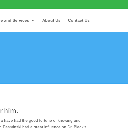
se and Services
About Us
Contact Us
 him.
va have had the good fortune of knowing and
r. Pasminski had a great influence on Dr. Black’s