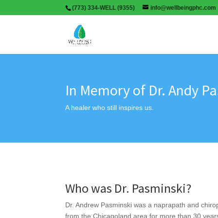
(773) 334-WELL (9355)
info@wellbeingphc.com
In Memory of Dr. Andy P
A healer who still inspires us.
Who was Dr. Pasminski?
Dr. Andrew Pasminski was a naprapath and chirop
from the Chicagoland area for more than 30 years