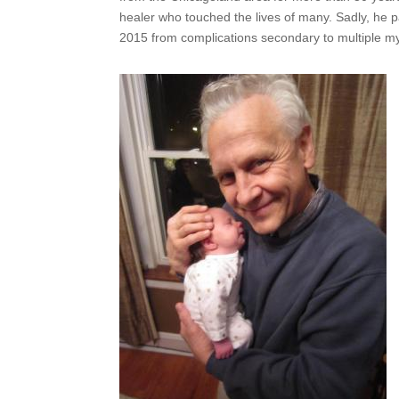
healer who touched the lives of many. Sadly, he
2015 from complications secondary to multiple m