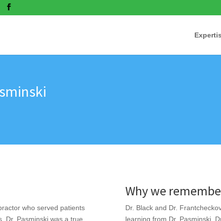
Experti
asminski
Why we remember
ractor who served patients
Dr. Black and Dr. Frantchecko
. Dr. Pasminski was a true
learning from Dr. Pasminski. D